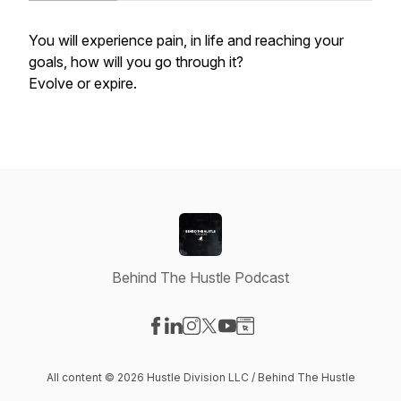
You will experience pain, in life and reaching your
goals, how will you go through it?
Evolve or expire.
Behind The Hustle Podcast
Visit our Facebook page
Visit our LinkedIn page
Visit our Instagram page
Visit our X-com page
Visit our YouTube page
Visit our Website page
All content © 2026 Hustle Division LLC / Behind The Hustle