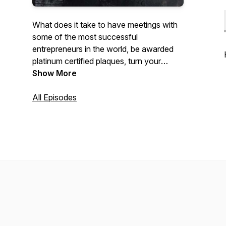
What does it take to have meetings with
some of the most successful
entrepreneurs in the world, be awarded
platinum certified plaques, turn your
passion into a living. Join Geivon EG
Show More
Cisneros as he talks about his personal
experience as an entrepreneur in the
All Episodes
marketing and entertainment industry.
Have your notes ready for life hacks,
industry secrets, motivational stories and
more. Behind The Hustle.