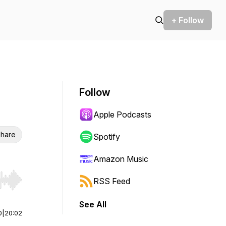
+ Follow
Follow
Apple Podcasts
hare
Spotify
Amazon Music
RSS Feed
r end. Hold shift to jump forward or backward.
See All
0
|
20:02