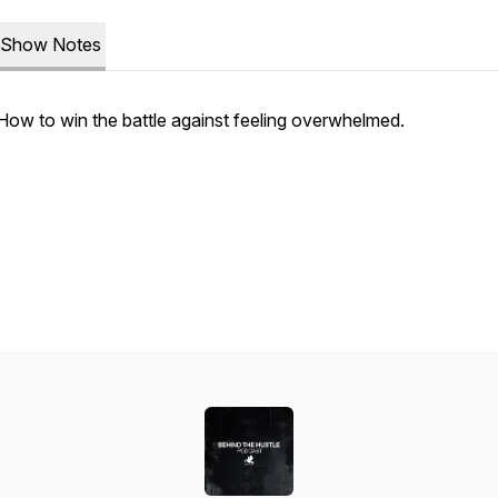
Show Notes
How to win the battle against feeling overwhelmed.