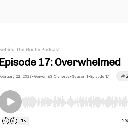
Behind The Hustle Podcast
Episode 17: Overwhelmed
S
February 22, 2023
•
Geivon EG Cisneros
•
Season 1
•
Episode 17
Use Left/Right to seek, Home/End to jump to start o
0:0