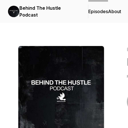
Behind The Hustle
Episodes
About
Podcast